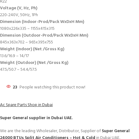
R22
Voltage (V, Hz, Ph)
220-240V, 50Hz, 1Ph
Dimension (Indoor-Prod/Pack WxDxH Mm)
1080x226x335 – 1155x415x315
Dimension (Outdoor-Prod/Pack WxDxH Mm)
845x363x702 – 965x395x755
Weight (Indoor) (Net /Gross Kg)
13.6/16.9 – 14/17
Weight (Outdoor) (Net /Gross Kg)
47.5/50.7 – 54.4/57.5
23
People watching this product now!
Ac Spare Parts Shop in Dubai
Super General
supplier in Dubai UAE.
We are the leading Wholesaler, Distributor, Supplier of
Super General
24000 BTUs Split Air Conditioners – Hot & Cold
in Dubai UAE.