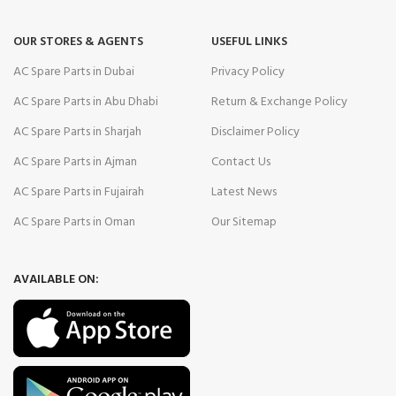
OUR STORES & AGENTS
USEFUL LINKS
AC Spare Parts in Dubai
Privacy Policy
AC Spare Parts in Abu Dhabi
Return & Exchange Policy
AC Spare Parts in Sharjah
Disclaimer Policy
AC Spare Parts in Ajman
Contact Us
AC Spare Parts in Fujairah
Latest News
AC Spare Parts in Oman
Our Sitemap
AVAILABLE ON: