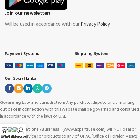
Join our newsletter!
Will be used in accordance with our
Privacy Policy
Payment System:
Shipping System:
Our Social Links:
Governing Law and Jurisdiction
: Any purchase, dispute or claim arising
out of or in connection with this website shall be governed and construed
in accordance with the laws of UAE.
Area of Operations /Business:
(www.acpartsuae.com) will NOT deal or
provide any services or products to any of OFAC (Office of Foreign Assets
Shop
WhatsApp
Call Now
My account