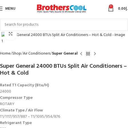
0
MENU
0.00
د
Click to enlarge
Home
Shop
Air Conditioners
Super General
Super General 24000 BTUs Split Air Conditioners –
Hot & Cold
Rated T1 Capacity (Btu/H)
24000
Compressor Type
ROTARY
Climate Type / Air Flow
T1/1117/957/887 – T1/1095/954/876
Refrigerant Type