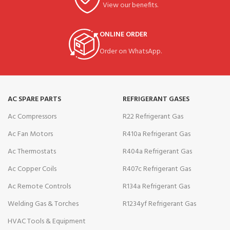
View our benefits.
ONLINE ORDER
Order on WhatsApp.
AC SPARE PARTS
REFRIGERANT GASES
Ac Compressors
R22 Refrigerant Gas
Ac Fan Motors
R410a Refrigerant Gas
Ac Thermostats
R404a Refrigerant Gas
Ac Copper Coils
R407c Refrigerant Gas
Ac Remote Controls
R134a Refrigerant Gas
Welding Gas & Torches
R1234yf Refrigerant Gas
HVAC Tools & Equipment