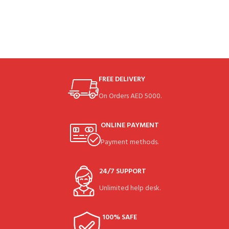
FREE DELIVERY
On Orders AED 5000.
ONLINE PAYMENT
Payment methods.
24/7 SUPPORT
Unlimited help desk.
100% SAFE