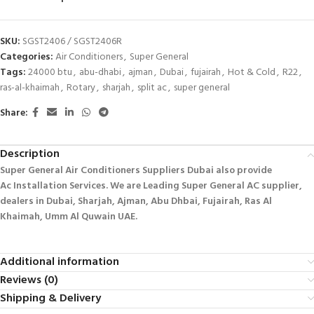
SKU:
SGST2406 / SGST2406R
Categories:
Air Conditioners
,
Super General
Tags:
24000 btu
,
abu-dhabi
,
ajman
,
Dubai
,
fujairah
,
Hot & Cold
,
R22
,
ras-al-khaimah
,
Rotary
,
sharjah
,
split ac
,
super general
Share:
Description
Super General Air Conditioners Suppliers Dubai also provide
Ac
Installation Services. We are Leading Super General AC supplier,
dealers in Dubai, Sharjah, Ajman, Abu Dhbai, Fujairah, Ras Al
Khaimah, Umm Al Quwain UAE.
Additional information
Reviews (0)
Shipping & Delivery