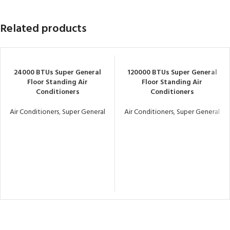
Related products
24000 BTUs Super General
120000 BTUs Super General
Floor Standing Air
Floor Standing Air
Conditioners
Conditioners
Air Conditioners
,
Super General
Air Conditioners
,
Super General