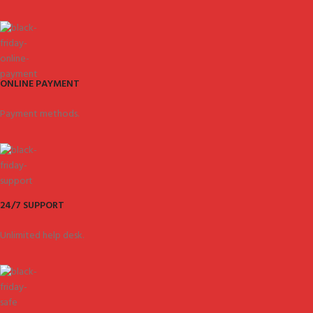
ONLINE PAYMENT
Payment methods.
24/7 SUPPORT
Unlimited help desk.