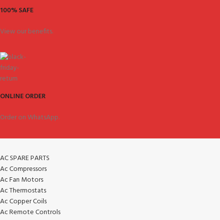
100% SAFE
View our benefits.
ONLINE ORDER
Order on WhatsApp.
AC SPARE PARTS
Ac Compressors
Ac Fan Motors
Ac Thermostats
Ac Copper Coils
Ac Remote Controls