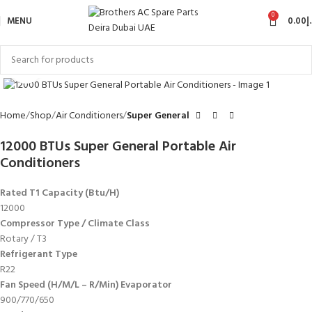
0
MENU
0.00
د
Click to enlarge
Home
Shop
Air Conditioners
Super General
12000 BTUs Super General Portable Air
Conditioners
Rated T1 Capacity (Btu/H)
12000
Compressor Type / Climate Class
Rotary / T3
Refrigerant Type
R22
Fan Speed (H/M/L – R/Min) Evaporator
900/770/650