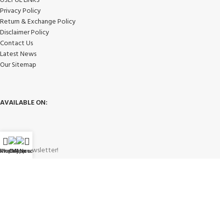
USEFUL LINKS
Privacy Policy
Return & Exchange Policy
Disclaimer Policy
Contact Us
Latest News
Our Sitemap
AVAILABLE ON:
Join our newsletter!
WhatsApp
Shop
Call Now
My account
Will be used in accordance with our
Privacy Policy
Payment System: