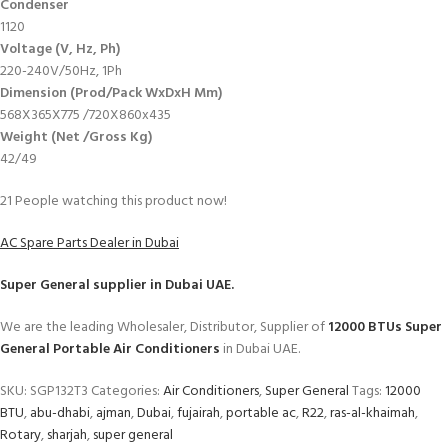
Condenser
1120
Voltage (V, Hz, Ph)
220-240V/50Hz, 1Ph
Dimension (Prod/Pack WxDxH Mm)
568X365X775 /720X860x435
Weight (Net /Gross Kg)
42/49
21
People watching this product now!
AC Spare Parts Dealer in Dubai
Super General
supplier in Dubai UAE.
We are the leading Wholesaler, Distributor, Supplier of
12000 BTUs Super
General Portable Air Conditioners
in Dubai UAE.
SKU:
SGP132T3
Categories:
Air Conditioners
,
Super General
Tags:
12000
BTU
,
abu-dhabi
,
ajman
,
Dubai
,
fujairah
,
portable ac
,
R22
,
ras-al-khaimah
,
Rotary
,
sharjah
,
super general