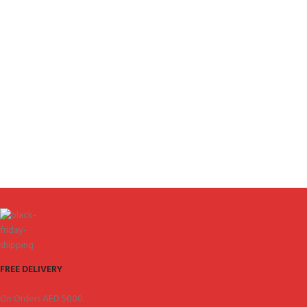
FREE DELIVERY
On Orders AED 5000.