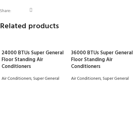
Share:
Related products
24000 BTUs Super General
36000 BTUs Super General
Floor Standing Air
Floor Standing Air
Conditioners
Conditioners
Air Conditioners
,
Super General
Air Conditioners
,
Super General