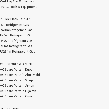
Welding Gas & Torches
HVAC Tools & Equipment
REFRIGERANT GASES
R22 Refrigerant Gas
R410a Refrigerant Gas
R404a Refrigerant Gas
R407c Refrigerant Gas
R134a Refrigerant Gas
R1234yf Refrigerant Gas
OUR STORES & AGENTS
AC Spare Parts in Dubai
AC Spare Parts in Abu Dhabi
AC Spare Parts in Sharjah
AC Spare Parts in Ajman
AC Spare Parts in Fujairah
AC Spare Parts in Oman