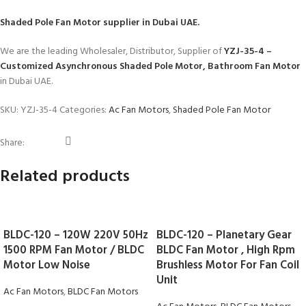
Shaded Pole Fan Motor
supplier in Dubai UAE.
We are the leading Wholesaler, Distributor, Supplier of
YZJ-35-4 –
Customized Asynchronous Shaded Pole Motor, Bathroom Fan Motor
in Dubai UAE.
SKU:
YZJ-35-4
Categories:
Ac Fan Motors
,
Shaded Pole Fan Motor
Share:
Related products
BLDC-120 – 120W 220V 50Hz
BLDC-120 – Planetary Gear
1500 RPM Fan Motor / BLDC
BLDC Fan Motor , High Rpm
Motor Low Noise
Brushless Motor For Fan Coil
Unit
Ac Fan Motors
,
BLDC Fan Motors