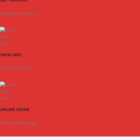
24/7 SUPPORT
Unlimited help desk.
100% SAFE
View our benefits.
ONLINE ORDER
Order on WhatsApp.