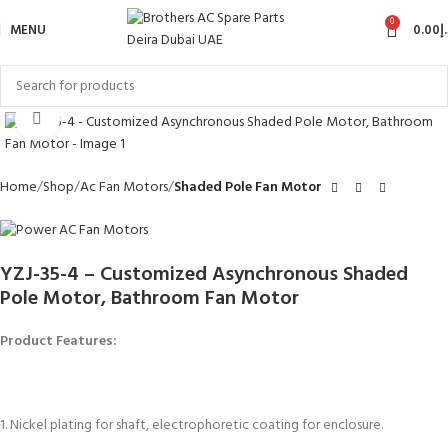
0
MENU
0.00
د
Click to enlarge
Home
Shop
Ac Fan Motors
Shaded Pole Fan Motor
YZJ-35-4 – Customized Asynchronous Shaded
Pole Motor, Bathroom Fan Motor
Product Features:
1. Nickel plating for shaft, electrophoretic coating for enclosure.