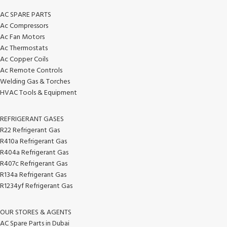
AC SPARE PARTS
Ac Compressors
Ac Fan Motors
Ac Thermostats
Ac Copper Coils
Ac Remote Controls
Welding Gas & Torches
HVAC Tools & Equipment
REFRIGERANT GASES
R22 Refrigerant Gas
R410a Refrigerant Gas
R404a Refrigerant Gas
R407c Refrigerant Gas
R134a Refrigerant Gas
R1234yf Refrigerant Gas
OUR STORES & AGENTS
AC Spare Parts in Dubai