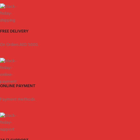
FREE DELIVERY
On Orders AED 5000.
ONLINE PAYMENT
Payment methods.