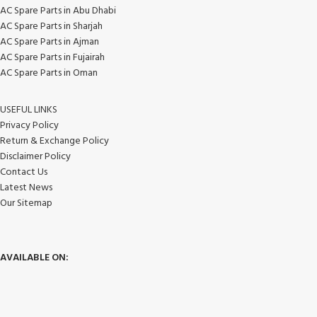
AC Spare Parts in Abu Dhabi
AC Spare Parts in Sharjah
AC Spare Parts in Ajman
AC Spare Parts in Fujairah
AC Spare Parts in Oman
USEFUL LINKS
Privacy Policy
Return & Exchange Policy
Disclaimer Policy
Contact Us
Latest News
Our Sitemap
AVAILABLE ON: