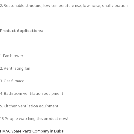
2. Reasonable structure, low temperature rise, low noise, small vibration.
Product Applications:
1. Fan blower
2. Ventilating fan
3. Gas furnace
4. Bathroom ventilation equipment
5. Kitchen ventilation equipment
18
People watching this product now!
HVAC Spare Parts Company in Dubai