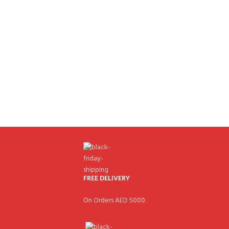
FREE DELIVERY
On Orders AED 5000.