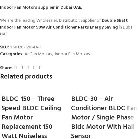
Indoor Fan Motors
supplier in Dubai UAE.
We are the leading Wholesaler, Distributor, Supplier of
Double Shaft
Indoor Fan Motor 90W Air Conditioner Parts Energy Saving
in Dubai
UAE.
SKU:
YSK120-120-4A-1
Categories:
Ac Fan Motors
,
Indoor Fan Motors
Share:
Related products
BLDC-150 – Three
BLDC-30 – Air
Speed BLDC Ceiling
Conditioner BLDC Fan
Fan Motor
Motor / Single Phase
Replacement 150
Bldc Motor With Hall
Watt Noiseless
Sensor