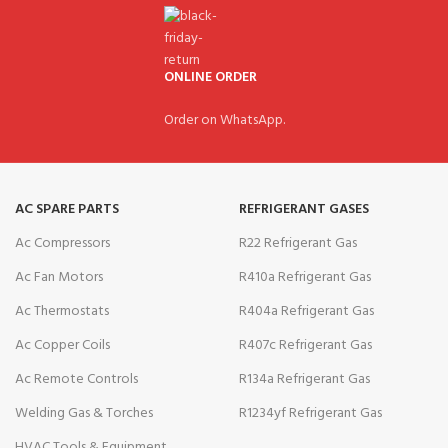
ONLINE ORDER
Order on WhatsApp.
AC SPARE PARTS
REFRIGERANT GASES
Ac Compressors
R22 Refrigerant Gas
Ac Fan Motors
R410a Refrigerant Gas
Ac Thermostats
R404a Refrigerant Gas
Ac Copper Coils
R407c Refrigerant Gas
Ac Remote Controls
R134a Refrigerant Gas
Welding Gas & Torches
R1234yf Refrigerant Gas
HVAC Tools & Equipment