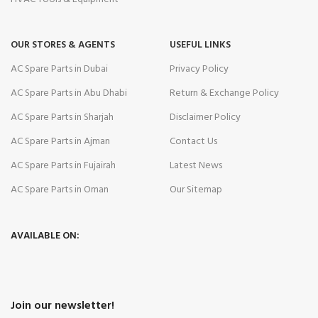
OUR STORES & AGENTS
USEFUL LINKS
AC Spare Parts in Dubai
Privacy Policy
AC Spare Parts in Abu Dhabi
Return & Exchange Policy
AC Spare Parts in Sharjah
Disclaimer Policy
AC Spare Parts in Ajman
Contact Us
AC Spare Parts in Fujairah
Latest News
AC Spare Parts in Oman
Our Sitemap
AVAILABLE ON:
Join our newsletter!