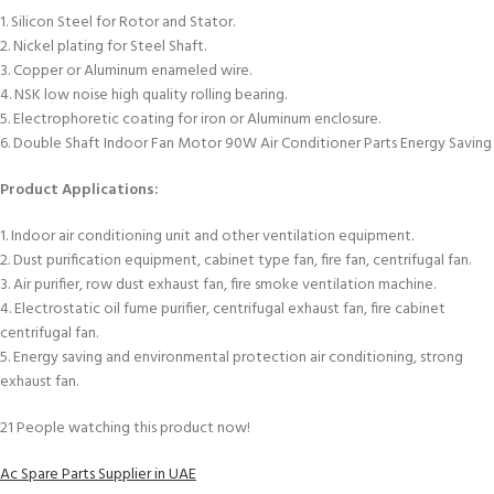
1. Silicon Steel for Rotor and Stator.
2. Nickel plating for Steel Shaft.
3. Copper or Aluminum enameled wire.
4. NSK low noise high quality rolling bearing.
5. Electrophoretic coating for iron or Aluminum enclosure.
6. Double Shaft Indoor Fan Motor 90W Air Conditioner Parts Energy Saving
Product Applications:
1. Indoor air conditioning unit and other ventilation equipment.
2. Dust purification equipment, cabinet type fan, fire fan, centrifugal fan.
3. Air purifier, row dust exhaust fan, fire smoke ventilation machine.
4. Electrostatic oil fume purifier, centrifugal exhaust fan, fire cabinet
centrifugal fan.
5. Energy saving and environmental protection air conditioning, strong
exhaust fan.
21
People watching this product now!
Ac Spare Parts Supplier in UAE