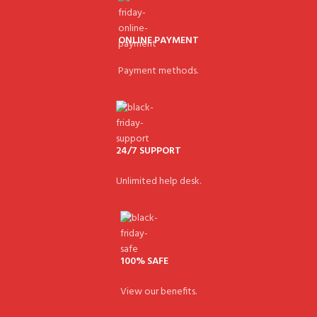
ONLINE PAYMENT
Payment methods.
24/7 SUPPORT
Unlimited help desk.
100% SAFE
View our benefits.