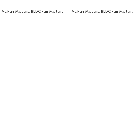
Ac Fan Motors
,
BLDC Fan Motors
Ac Fan Motors
,
BLDC Fan Motors