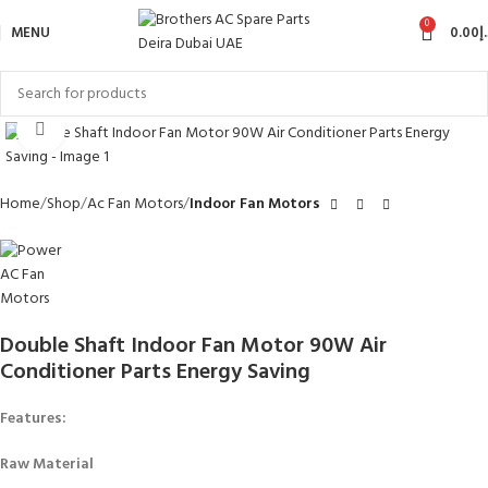
0
MENU
0.00
د
Click to enlarge
Home
Shop
Ac Fan Motors
Indoor Fan Motors
Double Shaft Indoor Fan Motor 90W Air
Conditioner Parts Energy Saving
Features:
Raw Material