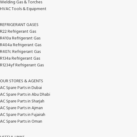
Welding Gas & Torches
HVAC Tools & Equipment
REFRIGERANT GASES
R22 Refrigerant Gas
R410a Refrigerant Gas
R404a Refrigerant Gas
R407c Refrigerant Gas
R134a Refrigerant Gas
R1234yf Refrigerant Gas
OUR STORES & AGENTS
AC Spare Parts in Dubai
AC Spare Parts in Abu Dhabi
AC Spare Parts in Sharjah
AC Spare Parts in Ajman
AC Spare Parts in Fujairah
AC Spare Parts in Oman