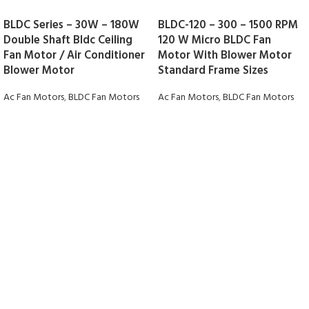
BLDC Series – 30W – 180W
BLDC-120 – 300 – 1500 RPM
Double Shaft Bldc Ceiling
120 W Micro BLDC Fan
Fan Motor / Air Conditioner
Motor With Blower Motor
Blower Motor
Standard Frame Sizes
Ac Fan Motors
,
BLDC Fan Motors
Ac Fan Motors
,
BLDC Fan Motors