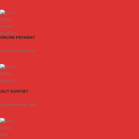
ONLINE PAYMENT
Payment methods.
24/7 SUPPORT
Unlimited help desk.