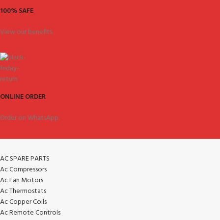
100% SAFE
View our benefits.
ONLINE ORDER
Order on WhatsApp.
AC SPARE PARTS
Ac Compressors
Ac Fan Motors
Ac Thermostats
Ac Copper Coils
Ac Remote Controls