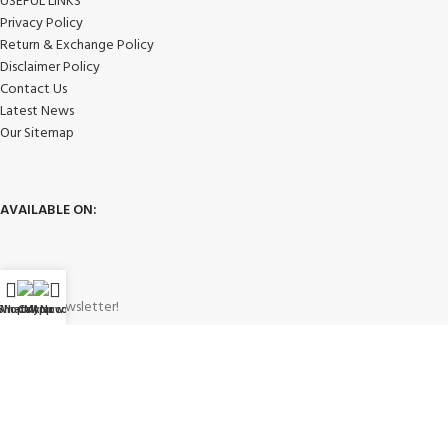
USEFUL LINKS
Privacy Policy
Return & Exchange Policy
Disclaimer Policy
Contact Us
Latest News
Our Sitemap
AVAILABLE ON:
Join our newsletter!
WhatsApp
Shop
Call Now
My account
Will be used in accordance with our
Privacy Policy
Payment System: