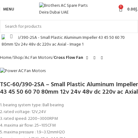
0
MENU
0.00
د
Click to enlarge
Home
Shop
Ac Fan Motors
Cross Flow Fan
TSC-60/390-2SA – Small Plastic Aluminum Impeller
43 45 50 60 70 80mm 12v 24v 48v dc 220v ac Axial
1. bearing system type: Ball bearing
2. rated voltage: 12V,24V
3. rated speed: 2200~3000RPM
4. maxima air flow: 25~105CFM
5. maxima pressure : 1.9~3.12mmH2O