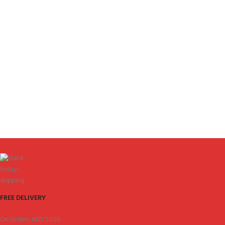
FREE DELIVERY
On Orders AED 5000.