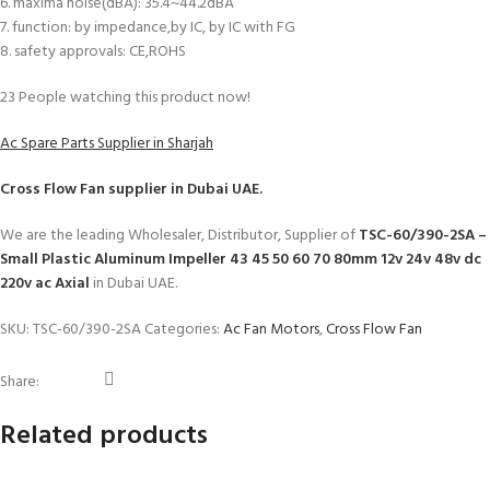
6. maxima noise(dBA): 35.4~44.2dBA
7. function: by impedance,by IC, by IC with FG
8. safety approvals: CE,ROHS
23
People watching this product now!
Ac Spare Parts Supplier in Sharjah
Cross Flow Fan
supplier in Dubai UAE.
We are the leading Wholesaler, Distributor, Supplier of
TSC-60/390-2SA –
Small Plastic Aluminum Impeller 43 45 50 60 70 80mm 12v 24v 48v dc
220v ac Axial
in Dubai UAE.
SKU:
TSC-60/390-2SA
Categories:
Ac Fan Motors
,
Cross Flow Fan
Share:
Related products