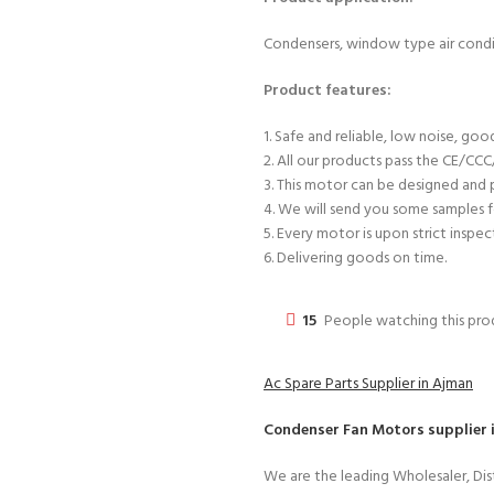
Condensers, window type air condit
Product features:
1. Safe and reliable, low noise, good 
2. All our products pass the CE/CC
3. This motor can be designed and
4. We will send you some samples f
5. Every motor is upon strict inspec
6. Delivering goods on time.
15
People watching this pr
Ac Spare Parts Supplier in Ajman
Condenser Fan Motors
supplier 
We are the leading Wholesaler, Dist