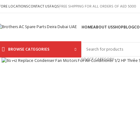
TORE LOCATIONS
CONTACT US
FAQS
FREE SHIPPING FOR ALL ORDERS OF AED 5000
HOME
ABOUT US
SHOP
BLOG
CO
BROWSE CATEGORIES
Click to enlarge
SELECT CATEGORY