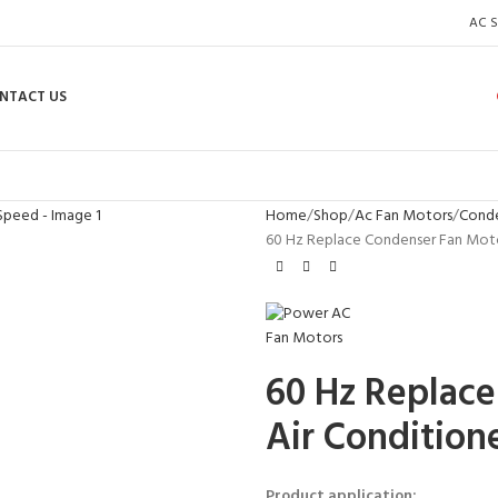
AC S
NTACT US
Home
Shop
Ac Fan Motors
Conde
60 Hz Replace Condenser Fan Motor
60 Hz Replace
Air Condition
Product application: