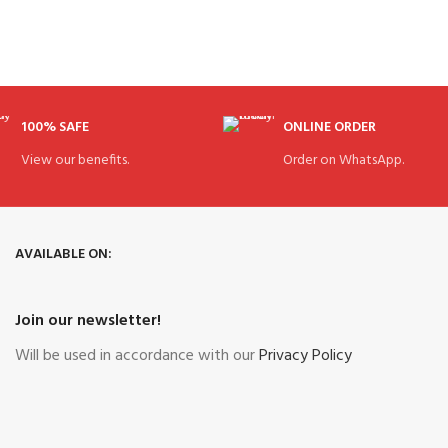
100% SAFE
ONLINE ORDER
View our benefits.
Order on WhatsApp.
AVAILABLE ON:
Join our newsletter!
Will be used in accordance with our
Privacy Policy