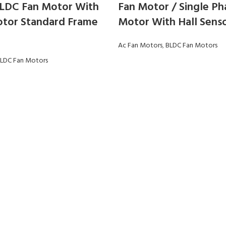
LDC Fan Motor With
Fan Motor / Single Ph
tor Standard Frame
Motor With Hall Sens
Ac Fan Motors
,
BLDC Fan Motors
LDC Fan Motors