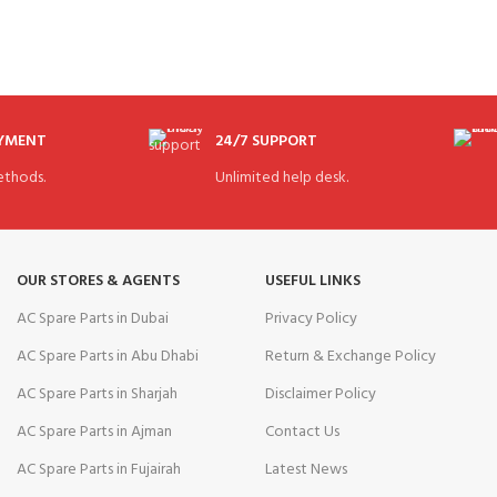
AYMENT
24/7 SUPPORT
thods.
Unlimited help desk.
OUR STORES & AGENTS
USEFUL LINKS
AC Spare Parts in Dubai
Privacy Policy
AC Spare Parts in Abu Dhabi
Return & Exchange Policy
AC Spare Parts in Sharjah
Disclaimer Policy
AC Spare Parts in Ajman
Contact Us
AC Spare Parts in Fujairah
Latest News