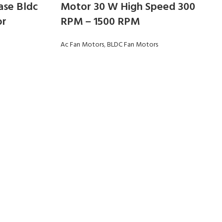
ase Bldc
Motor 30 W High Speed 300
or
RPM – 1500 RPM
Ac Fan Motors
,
BLDC Fan Motors