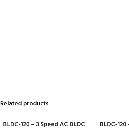
Related products
BLDC-120 – 3 Speed AC BLDC
BLDC-120 