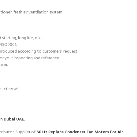
ioner, fresh air ventilation system
starting, long life, etc.
C/ISO9001.
 produced according to customers’ request.
or your inspecting and reference.
tion.
oduct now!
in Dubai UAE.
ributor, Supplier of
60 Hz Replace Condenser Fan Motors For Air