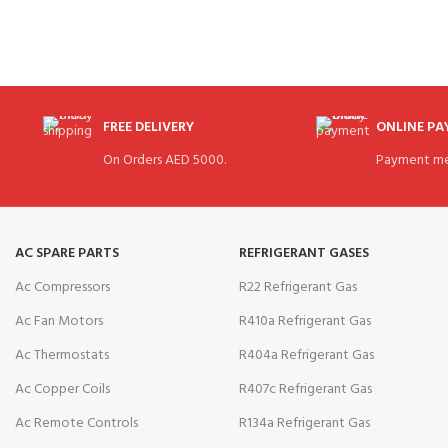
FREE DELIVERY
ONLINE P
On Orders AED 5000.
Payment me
AC SPARE PARTS
REFRIGERANT GASES
Ac Compressors
R22 Refrigerant Gas
Ac Fan Motors
R410a Refrigerant Gas
Ac Thermostats
R404a Refrigerant Gas
Ac Copper Coils
R407c Refrigerant Gas
Ac Remote Controls
R134a Refrigerant Gas