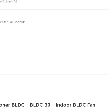
in Dubai UAE.
enser Fan Motors
ioner BLDC
BLDC-30 – Indoor BLDC Fan