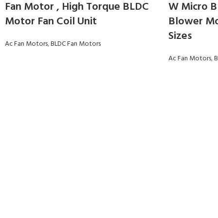
Fan Motor , High Torque BLDC
W Micro B
Motor Fan Coil Unit
Blower Mo
Sizes
Ac Fan Motors
,
BLDC Fan Motors
Ac Fan Motors
,
B