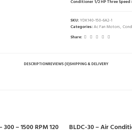
Conditioner 1/2 HP Three Speed
SKU:
YDK140-150-6A2-1
Categories:
Ac Fan Motors
,
Cond
Share:
DESCRIPTION
REVIEWS (0)
SHIPPING & DELIVERY
– 300 – 1500 RPM 120
BLDC-30 – Air Condit