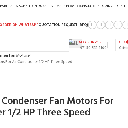
PARE PARTS SUPPLIER IN DUBAI UAE
EMAIL:
info@acpartsuae.com
LOGIN / REGISTER
ORDER ON WHATSAPP
QUOTATION REQUEST (RFQ)
0.00
24/7 SUPPORT
+971 50 355 4100
0
ite
nser Fan Motors
s For Air Conditioner 1/2 HP Three Speed
 Condenser Fan Motors For
er 1/2 HP Three Speed