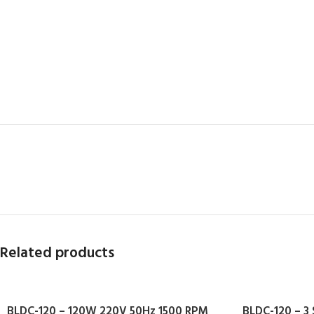
Related products
BLDC-120 – 120W 220V 50Hz 1500 RPM
BLDC-120 – 3