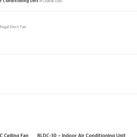
ir Conditioning Unit
in Dubai UAE.
ifugal Duct Fan
 Ceiling Fan
BLDC-30 – Indoor Air Conditioning Unit