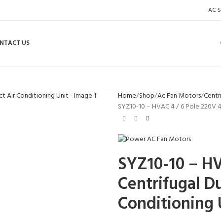
AC S
NTACT US
Home
Shop
Ac Fan Motors
Centr
SYZ10-10 – HVAC 4 / 6 Pole 220V 4
SYZ10-10 – H
Centrifugal Du
Conditioning 