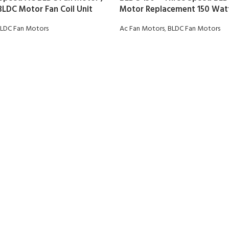
BLDC Motor Fan Coil Unit
Motor Replacement 150 Watt
LDC Fan Motors
Ac Fan Motors
,
BLDC Fan Motors