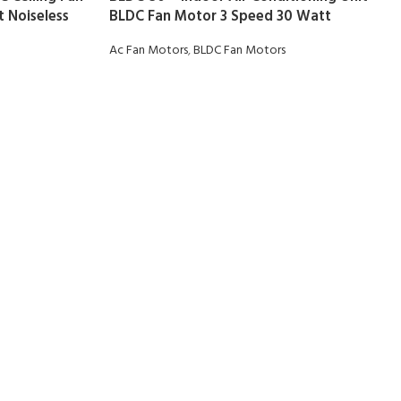
 Noiseless
BLDC Fan Motor 3 Speed 30 Watt
Ac Fan Motors
,
BLDC Fan Motors