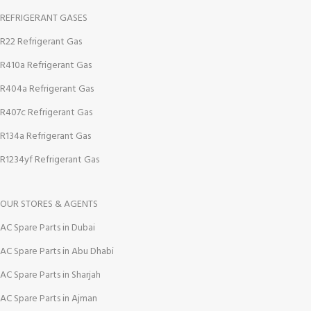
REFRIGERANT GASES
R22 Refrigerant Gas
R410a Refrigerant Gas
R404a Refrigerant Gas
R407c Refrigerant Gas
R134a Refrigerant Gas
R1234yf Refrigerant Gas
OUR STORES & AGENTS
AC Spare Parts in Dubai
AC Spare Parts in Abu Dhabi
AC Spare Parts in Sharjah
AC Spare Parts in Ajman