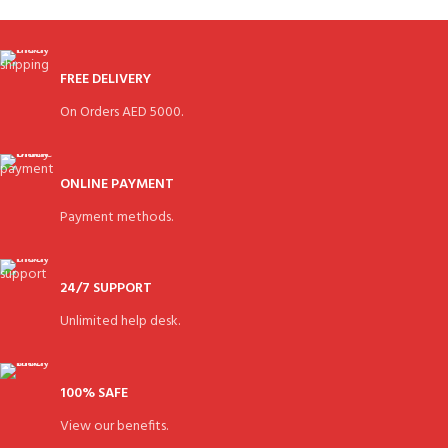
FREE DELIVERY
On Orders AED 5000.
ONLINE PAYMENT
Payment methods.
24/7 SUPPORT
Unlimited help desk.
100% SAFE
View our benefits.