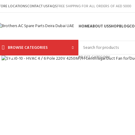
TORE LOCATIONS
CONTACT US
FAQS
FREE SHIPPING FOR ALL ORDERS OF AED 5000
HOME
ABOUT US
SHOP
BLOG
CO
BROWSE CATEGORIES
Click to enlarge
SELECT CATEGORY