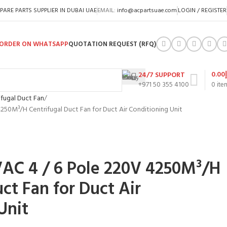
PARE PARTS SUPPLIER IN DUBAI UAE
EMAIL:
info@acpartsuae.com
LOGIN / REGISTER
ORDER ON WHATSAPP
QUOTATION REQUEST (RFQ)
0.00
24/7 SUPPORT
+971 50 355 4100
0
ite
ifugal Duct Fan
250M³/H Centrifugal Duct Fan for Duct Air Conditioning Unit
VAC 4 / 6 Pole 220V 4250M³/H
ct Fan for Duct Air
Unit