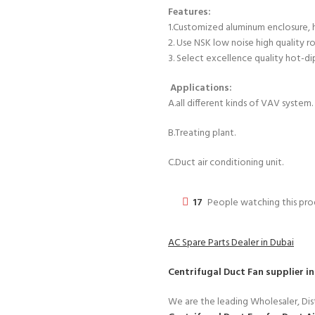
Features:
1.Customized aluminum enclosure, hi
2. Use NSK low noise high quality ro
3. Select excellence quality hot-di
Applications:
A.all different kinds of VAV system.
B.Treating plant.
C.Duct air conditioning unit.
17
People watching this pr
AC Spare Parts Dealer in Dubai
Centrifugal Duct Fan
supplier in
We are the leading Wholesaler, Dist