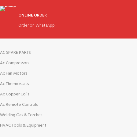
ONLINE ORDER
Order on WhatsApp.
AC SPARE PARTS
Ac Compressors
Ac Fan Motors
Ac Thermostats
Ac Copper Coils
Ac Remote Controls
Welding Gas & Torches
HVAC Tools & Equipment