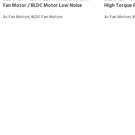
Fan Motor / BLDC Motor Low Noise
High Torque 
Ac Fan Motors
,
BLDC Fan Motors
Ac Fan Motors
,
B