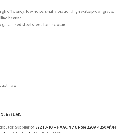
gh efficiency, low noise, small vibration, high waterproof grade.
lling bearing.
p galvanized steel sheet for enclosure.
oduct now!
 Dubai UAE.
ributor, Supplier of
SYZ10-10 – HVAC 4 / 6 Pole 220V 4250M³/H