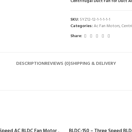
Centrifugal Duct Fan for Duct A
SKU:
SYZ12-12-1-1-1-1-1
Categories:
Ac Fan Motors
,
Centr
Share:
DESCRIPTION
REVIEWS (0)
SHIPPING & DELIVERY
 Speed AC BLDC Fan Motor ,
BLDC-150 – Three Speed BLDC