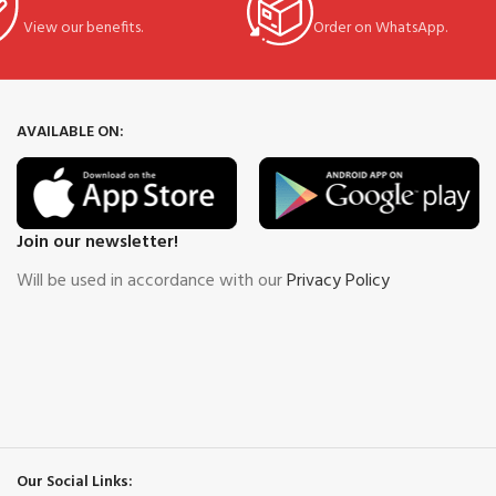
View our benefits.
Order on WhatsApp.
AVAILABLE ON:
Join our newsletter!
Will be used in accordance with our
Privacy Policy
Our Social Links: