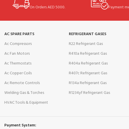
On Orders AED 5000.
Payment me
AC SPARE PARTS
REFRIGERANT GASES
Ac Compressors
R22 Refrigerant Gas
Ac Fan Motors
R410a Refrigerant Gas
Ac Thermostats
R404a Refrigerant Gas
Ac Copper Coils
R407c Refrigerant Gas
Ac Remote Controls
R134a Refrigerant Gas
Welding Gas & Torches
R1234yf Refrigerant Gas
HVAC Tools & Equipment
Payment System: