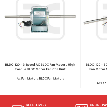
BLDC-120 – 3 Speed AC BLDC Fan Motor , High
BLDC-120 – 3
Torque BLDC Motor Fan Coil Unit
Fan Motor 
Ac Fan Motors
,
BLDC Fan Motors
Ac Fan
FREE DELIVERY
ONLINE P