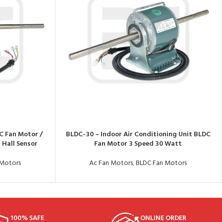
C Fan Motor /
BLDC-30 – Indoor Air Conditioning Unit BLDC
 Hall Sensor
Fan Motor 3 Speed 30 Watt
 Motors
Ac Fan Motors
,
BLDC Fan Motors
100% SAFE
ONLINE ORDER