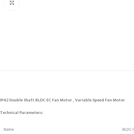
Click to enlarge
IP42 Double Shaft BLDC EC Fan Motor , Variable Speed Fan Motor
Technical Parameters:
Name
BLDC m