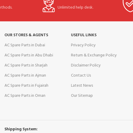
thods.
Unlimited help desk.
OUR STORES & AGENTS
USEFUL LINKS
AC Spare Parts in Dubai
Privacy Policy
AC Spare Parts in Abu Dhabi
Return & Exchange Policy
AC Spare Parts in Sharjah
Disclaimer Policy
AC Spare Parts in Ajman
Contact Us
AC Spare Parts in Fujairah
Latest News
AC Spare Parts in Oman
Our Sitemap
Shipping System: