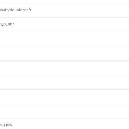
 shaft/double shaft
12.7, Φ14
V ±10%