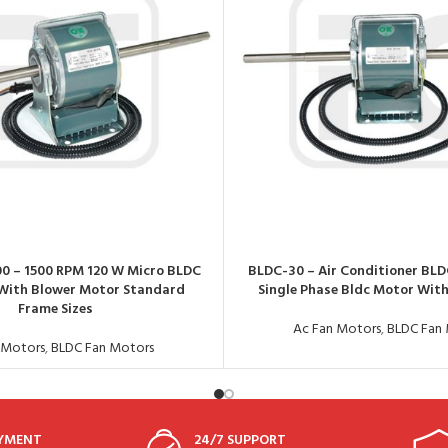
00 – 1500 RPM 120 W Micro BLDC
BLDC-30 – Air Conditioner BLD
With Blower Motor Standard
Single Phase Bldc Motor With
Frame Sizes
Ac Fan Motors
,
BLDC Fan
 Motors
,
BLDC Fan Motors
AYMENT
24/7 SUPPORT