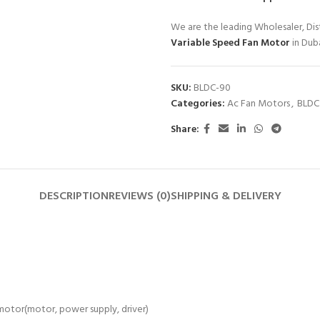
We are the leading Wholesaler, Dist
Variable Speed Fan Motor
in Dub
SKU:
BLDC-90
Categories:
Ac Fan Motors
,
BLDC
Share:
DESCRIPTION
REVIEWS (0)
SHIPPING & DELIVERY
otor(motor, power supply, driver)