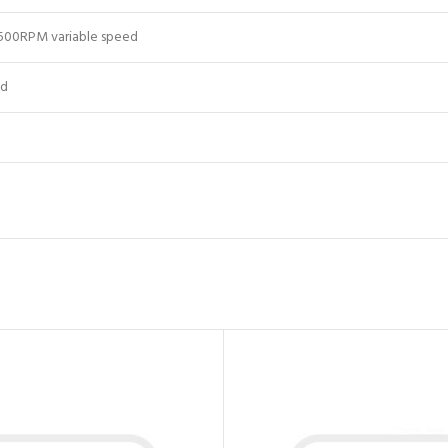
500RPM variable speed
ed