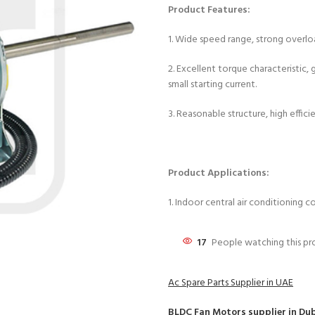
Product Features:
1. Wide speed range, strong overload 
2. Excellent torque characteristic
small starting current.
3. Reasonable structure, high effici
Product Applications:
1. Indoor central air conditioning 
17
People watching this p
Ac Spare Parts Supplier in UAE
BLDC Fan Motors
supplier in Du