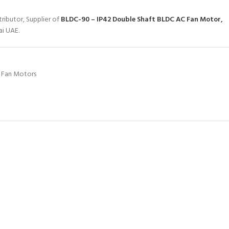
ributor, Supplier of
BLDC-90 – IP42 Double Shaft BLDC AC Fan Motor,
ai UAE.
 Fan Motors