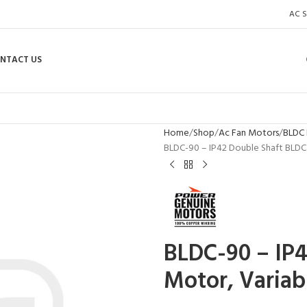
AC S
NTACT US
Home
Shop
Ac Fan Motors
BLDC 
BLDC-90 – IP42 Double Shaft BLDC
BLDC-90 – IP4
Motor, Variab