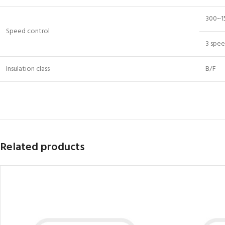
300~1
Speed control
3 spe
Insulation class
B/F
Related products