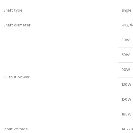
Shaft type
single
Shaft diameter
Φ12, Φ
30W
60W
90W
Output power
120W
150W
180W
Input voltage
AC220