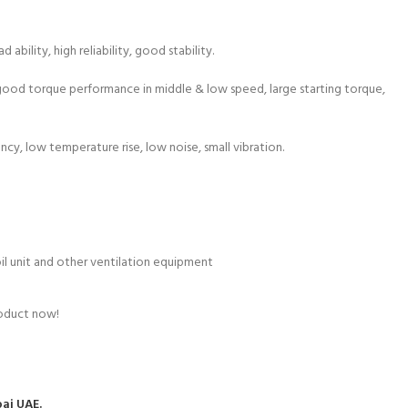
ability, high reliability, good stability.
, good torque performance in middle & low speed, large starting torque,
ency, low temperature rise, low noise, small vibration.
coil unit and other ventilation equipment
roduct now!
bai UAE.