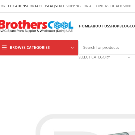
TORE LOCATIONS
CONTACT US
FAQS
FREE SHIPPING FOR ALL ORDERS OF AED 5000
HOME
ABOUT US
SHOP
BLOG
CO
BROWSE CATEGORIES
SELECT CATEGORY