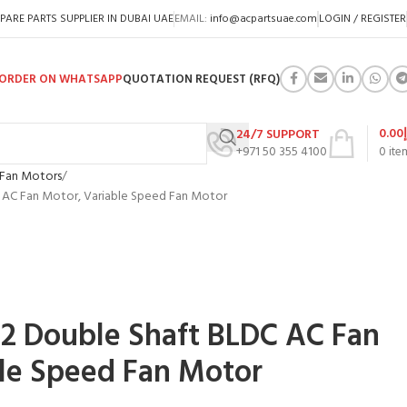
PARE PARTS SUPPLIER IN DUBAI UAE
EMAIL:
info@acpartsuae.com
LOGIN / REGISTER
ORDER ON WHATSAPP
QUOTATION REQUEST (RFQ)
0.00
24/7 SUPPORT
+971 50 355 4100
0
ite
Fan Motors
 AC Fan Motor, Variable Speed Fan Motor
2 Double Shaft BLDC AC Fan
le Speed Fan Motor