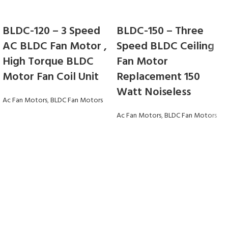
BLDC-120 – 3 Speed
BLDC-150 – Three
AC BLDC Fan Motor ,
Speed BLDC Ceiling
High Torque BLDC
Fan Motor
Motor Fan Coil Unit
Replacement 150
Watt Noiseless
Ac Fan Motors
,
BLDC Fan Motors
Ac Fan Motors
,
BLDC Fan Motors