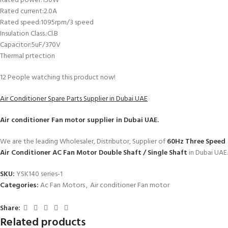
Rated power:150W
Rated current:2.0A
Rated speed:1095rpm/3 speed
Insulation Class.:Cl.B
Capacitor:5uF/370V
Thermal prtection
12
People watching this product now!
Air Conditioner Spare Parts Supplier in Dubai UAE
Air conditioner Fan motor
supplier in Dubai UAE.
We are the leading Wholesaler, Distributor, Supplier of
60Hz Three Speed
Air Conditioner AC Fan Motor Double Shaft / Single Shaft
in Dubai UAE.
SKU:
YSK140 series-1
Categories:
Ac Fan Motors
,
Air conditioner Fan motor
Share:
Related products