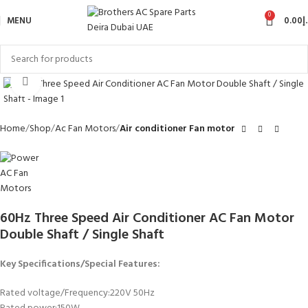
0
MENU
0.00
د
Click to enlarge
Home
Shop
Ac Fan Motors
Air conditioner Fan motor
60Hz Three Speed Air Conditioner AC Fan Motor
Double Shaft / Single Shaft
Key Specifications/Special Features:
Rated voltage/Frequency:220V 50Hz