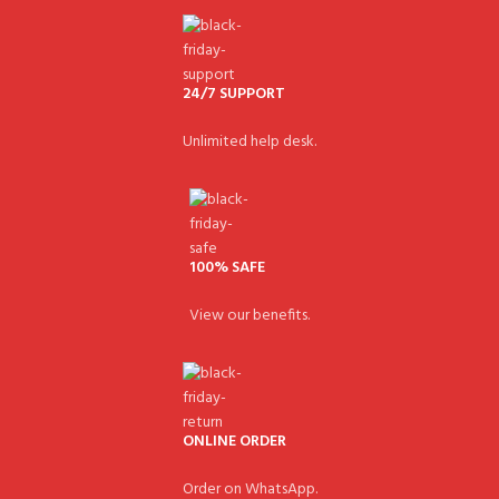
24/7 SUPPORT
Unlimited help desk.
100% SAFE
View our benefits.
ONLINE ORDER
Order on WhatsApp.