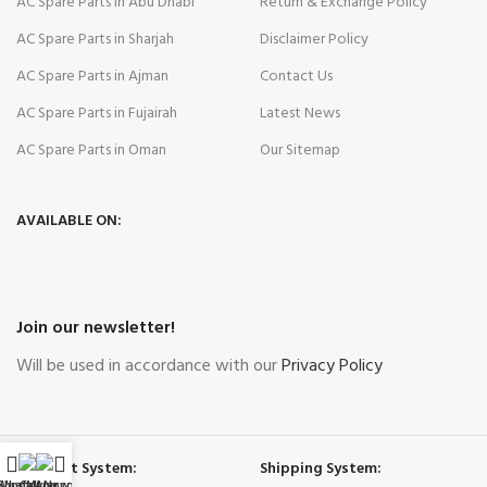
AC Spare Parts in Abu Dhabi
Return & Exchange Policy
AC Spare Parts in Sharjah
Disclaimer Policy
AC Spare Parts in Ajman
Contact Us
AC Spare Parts in Fujairah
Latest News
AC Spare Parts in Oman
Our Sitemap
AVAILABLE ON:
Join our newsletter!
Will be used in accordance with our
Privacy Policy
Payment System:
Shipping System:
WhatsApp
Shop
Call Now
My account