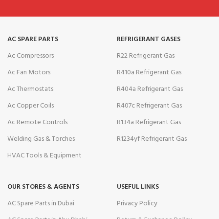
AC SPARE PARTS
REFRIGERANT GASES
Ac Compressors
R22 Refrigerant Gas
Ac Fan Motors
R410a Refrigerant Gas
Ac Thermostats
R404a Refrigerant Gas
Ac Copper Coils
R407c Refrigerant Gas
Ac Remote Controls
R134a Refrigerant Gas
Welding Gas & Torches
R1234yf Refrigerant Gas
HVAC Tools & Equipment
OUR STORES & AGENTS
USEFUL LINKS
AC Spare Parts in Dubai
Privacy Policy