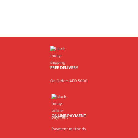
FREE DELIVERY
On Orders AED 5000.
ONLINE PAYMENT
Payment methods.