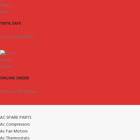
100% SAFE
View our benefits.
ONLINE ORDER
Order on WhatsApp.
AC SPARE PARTS
Ac Compressors
Ac Fan Motors
Ac Thermostats