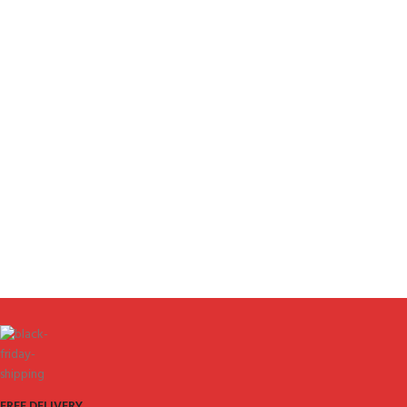
FREE DELIVERY