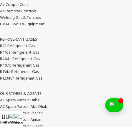
Ac Copper Coils
Ac Remote Controls
Welding Gas & Torches
HVAC Tools & Equipment
REFRIGERANT GASES
R22 Refrigerant Gas
R410a Refrigerant Gas
R404a Refrigerant Gas
R407c Refrigerant Gas
R134a Refrigerant Gas
R1234yf Refrigerant Gas
OUR STORES & AGENTS
AC Spare Parts in Dubai
1
AC Spare Parts in Abu Dhabi
AC Spare Parts in Sharjah
AC Spare Parts in Ajman
Shop
Filters
WhatsApp
Call Now
My account
AC Spare Parts in Fujairah