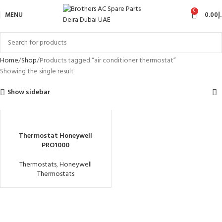
0
MENU
0.00
د
Home
Shop
Products tagged “air conditioner thermostat”
Showing the single result
Show sidebar
Thermostat Honeywell
PRO1000
Thermostats
,
Honeywell
Thermostats