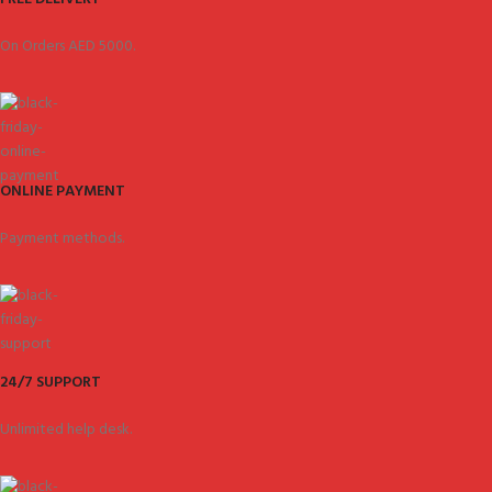
On Orders AED 5000.
ONLINE PAYMENT
Payment methods.
24/7 SUPPORT
Unlimited help desk.