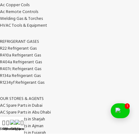
Ac Copper Coils
Ac Remote Controls
Welding Gas & Torches
HVAC Tools & Equipment
REFRIGERANT GASES
R22 Refrigerant Gas
R410a Refrigerant Gas
R404a Refrigerant Gas
R407c Refrigerant Gas
R134a Refrigerant Gas
R1234yf Refrigerant Gas
OUR STORES & AGENTS
AC Spare Parts in Dubai
1
AC Spare Parts in Abu Dhabi
AC Spare Parts in Sharjah
AC Spare Parts in Ajman
Shop
Filters
WhatsApp
Call Now
My account
AC Spare Parts in Fujairah