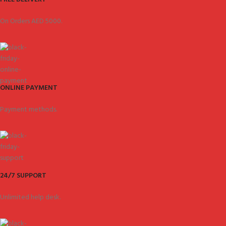
On Orders AED 5000.
ONLINE PAYMENT
Payment methods.
24/7 SUPPORT
Unlimited help desk.