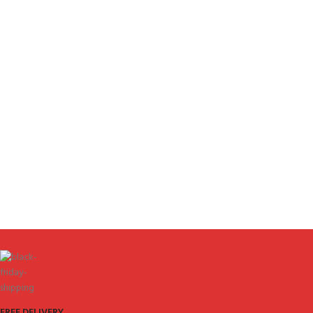
FREE DELIVERY