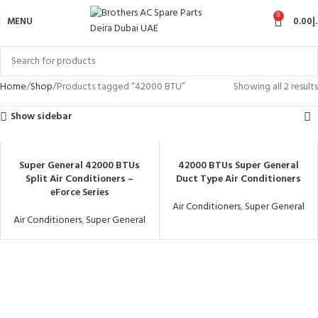
0
MENU
0.00
د
Home
Shop
Products tagged “42000 BTU”
Showing all 2 results
Show sidebar
Super General 42000 BTUs
42000 BTUs Super General
Split Air Conditioners –
Duct Type Air Conditioners
eForce Series
Air Conditioners
,
Super General
Air Conditioners
,
Super General