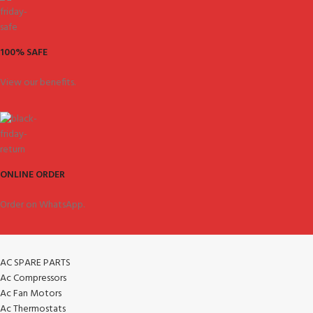
100% SAFE
View our benefits.
ONLINE ORDER
Order on WhatsApp.
AC SPARE PARTS
Ac Compressors
Ac Fan Motors
Ac Thermostats